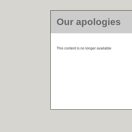
Our apologies
This content is no longer available