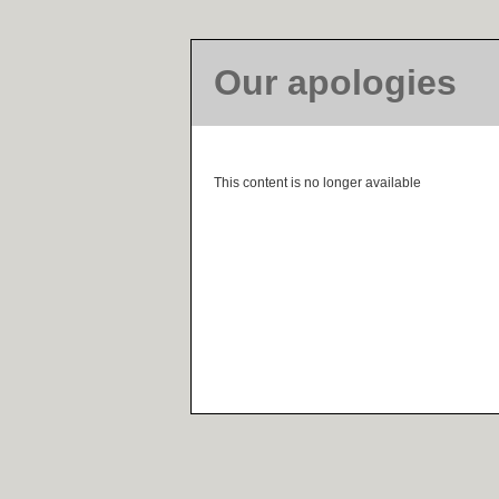
Our apologies
This content is no longer available